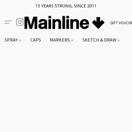
15 YEARS STRONG, SINCE 2011
GIFT VOUCH
SPRAY
CAPS
MARKERS
SKETCH & DRAW
A