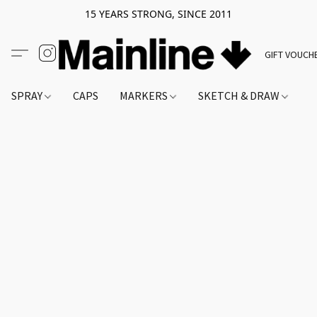
15 YEARS STRONG, SINCE 2011
GIFT VOUCH
SPRAY
CAPS
MARKERS
SKETCH & DRAW
A