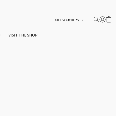
GIFT VOUCHERS
VISIT THE SHOP