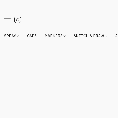
SPRAY
CAPS
MARKERS
SKETCH & DRAW
A