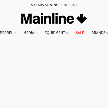
15 YEARS STRONG, SINCE 2011
PPAREL
MEDIA
EQUIPMENT
SALE
BRANDS