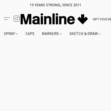
15 YEARS STRONG, SINCE 2011
GIFT VOUCH
SPRAY
CAPS
MARKERS
SKETCH & DRAW
A