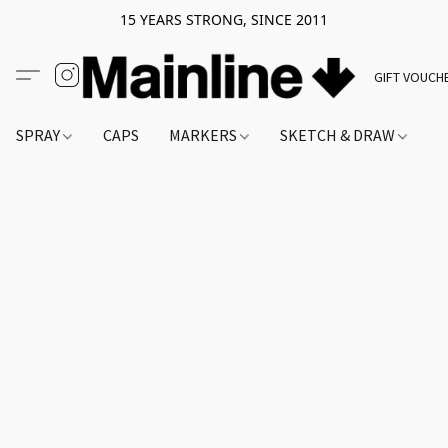
15 YEARS STRONG, SINCE 2011
GIFT VOUCH
SPRAY
CAPS
MARKERS
SKETCH & DRAW
A