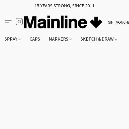
15 YEARS STRONG, SINCE 2011
GIFT VOUCH
SPRAY
CAPS
MARKERS
SKETCH & DRAW
A