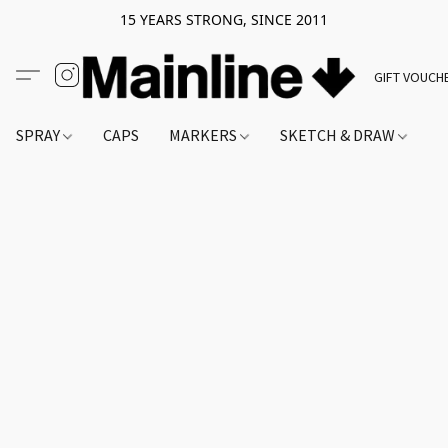
15 YEARS STRONG, SINCE 2011
GIFT VOUCH
SPRAY
CAPS
MARKERS
SKETCH & DRAW
A