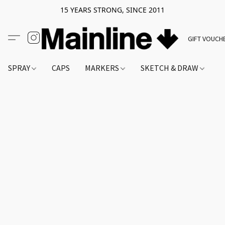
15 YEARS STRONG, SINCE 2011
GIFT VOUCH
SPRAY
CAPS
MARKERS
SKETCH & DRAW
A