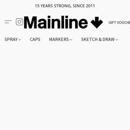
15 YEARS STRONG, SINCE 2011
GIFT VOUCH
SPRAY
CAPS
MARKERS
SKETCH & DRAW
A