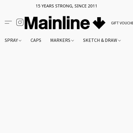
15 YEARS STRONG, SINCE 2011
GIFT VOUCH
SPRAY
CAPS
MARKERS
SKETCH & DRAW
A