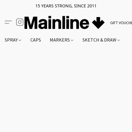
15 YEARS STRONG, SINCE 2011
GIFT VOUCH
SPRAY
CAPS
MARKERS
SKETCH & DRAW
A