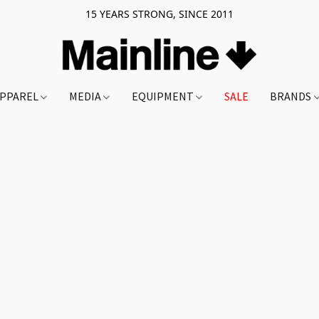
15 YEARS STRONG, SINCE 2011
PPAREL
MEDIA
EQUIPMENT
SALE
BRANDS