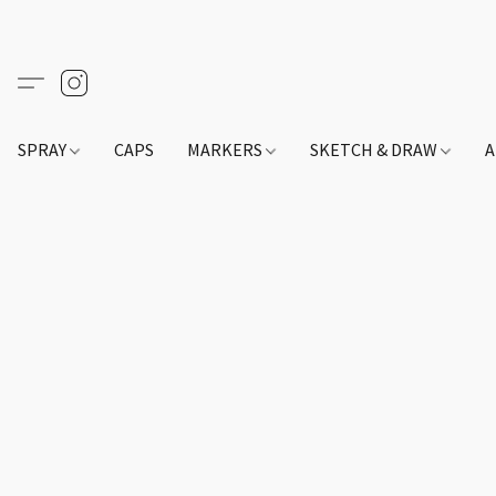
SPRAY
CAPS
MARKERS
SKETCH & DRAW
A