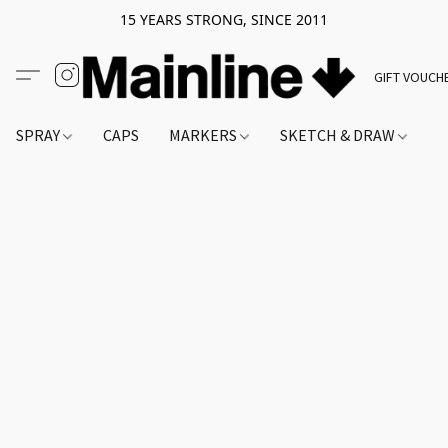
15 YEARS STRONG, SINCE 2011
GIFT VOUCH
SPRAY
CAPS
MARKERS
SKETCH & DRAW
A