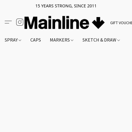
15 YEARS STRONG, SINCE 2011
GIFT VOUCH
SPRAY
CAPS
MARKERS
SKETCH & DRAW
A