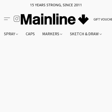
15 YEARS STRONG, SINCE 2011
GIFT VOUCH
SPRAY
CAPS
MARKERS
SKETCH & DRAW
A