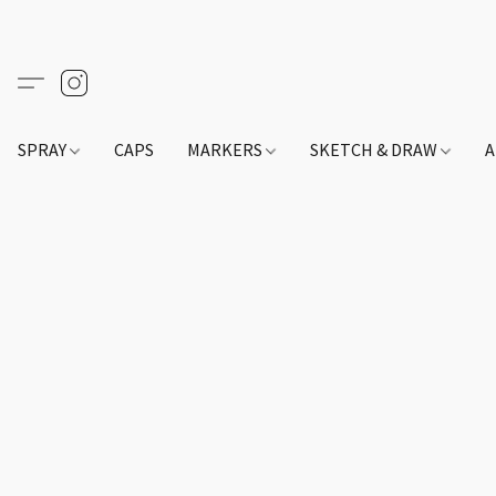
SPRAY
CAPS
MARKERS
SKETCH & DRAW
A