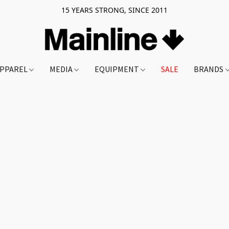
15 YEARS STRONG, SINCE 2011
PPAREL
MEDIA
EQUIPMENT
SALE
BRANDS