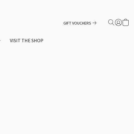
GIFT VOUCHERS
VISIT THE SHOP