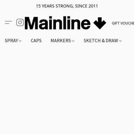
15 YEARS STRONG, SINCE 2011
GIFT VOUCH
SPRAY
CAPS
MARKERS
SKETCH & DRAW
A