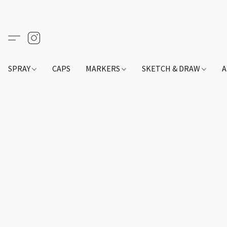
SPRAY
CAPS
MARKERS
SKETCH & DRAW
A