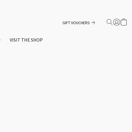
GIFT VOUCHERS
VISIT THE SHOP