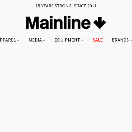
15 YEARS STRONG, SINCE 2011
PPAREL
MEDIA
EQUIPMENT
SALE
BRANDS