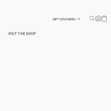
GIFT VOUCHERS
VISIT THE SHOP