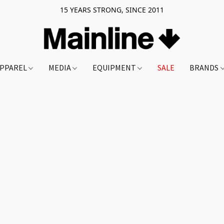
15 YEARS STRONG, SINCE 2011
PPAREL
MEDIA
EQUIPMENT
SALE
BRANDS