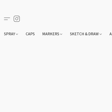
SPRAY
CAPS
MARKERS
SKETCH & DRAW
A