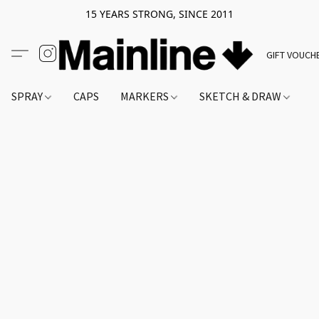
15 YEARS STRONG, SINCE 2011
GIFT VOUCH
SPRAY
CAPS
MARKERS
SKETCH & DRAW
A