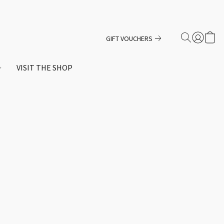
GIFT VOUCHERS
VISIT THE SHOP