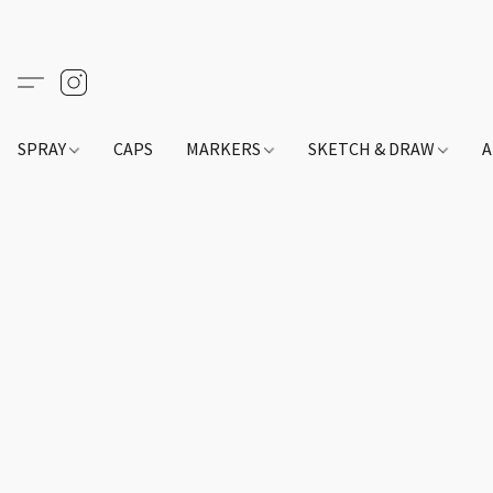
SPRAY
CAPS
MARKERS
SKETCH & DRAW
A