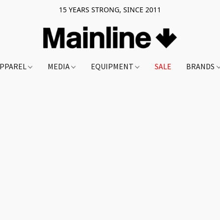
15 YEARS STRONG, SINCE 2011
PPAREL
MEDIA
EQUIPMENT
SALE
BRANDS