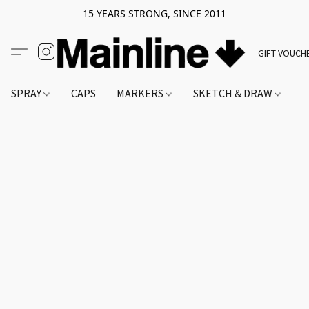
15 YEARS STRONG, SINCE 2011
GIFT VOUCH
SPRAY
CAPS
MARKERS
SKETCH & DRAW
A