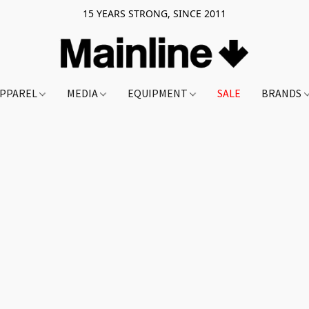
15 YEARS STRONG, SINCE 2011
PPAREL
MEDIA
EQUIPMENT
SALE
BRANDS