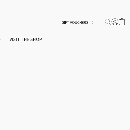
GIFT VOUCHERS
VISIT THE SHOP