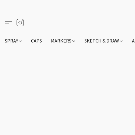
SPRAY
CAPS
MARKERS
SKETCH & DRAW
A