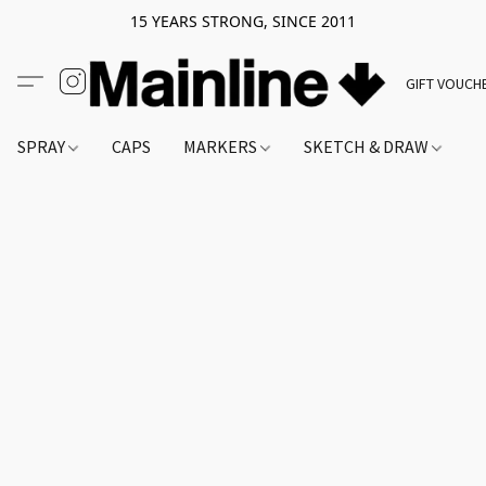
15 YEARS STRONG, SINCE 2011
GIFT VOUCH
SPRAY
CAPS
MARKERS
SKETCH & DRAW
A