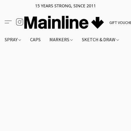
15 YEARS STRONG, SINCE 2011
GIFT VOUCH
SPRAY
CAPS
MARKERS
SKETCH & DRAW
A