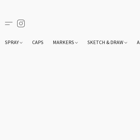
SPRAY
CAPS
MARKERS
SKETCH & DRAW
A