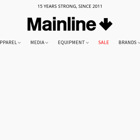
15 YEARS STRONG, SINCE 2011
PPAREL
MEDIA
EQUIPMENT
SALE
BRANDS