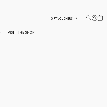
GIFT VOUCHERS
VISIT THE SHOP