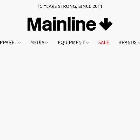
15 YEARS STRONG, SINCE 2011
PPAREL
MEDIA
EQUIPMENT
SALE
BRANDS