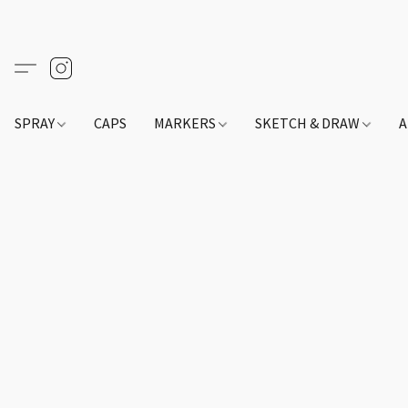
SPRAY
CAPS
MARKERS
SKETCH & DRAW
A