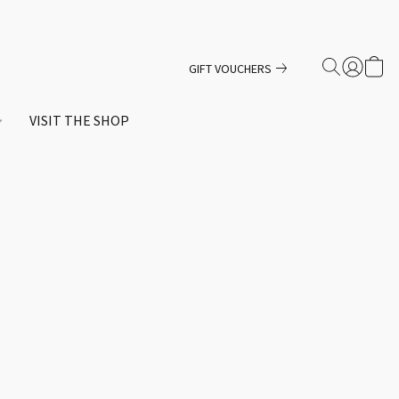
GIFT VOUCHERS
VISIT THE SHOP