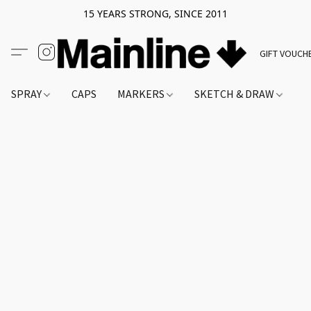
15 YEARS STRONG, SINCE 2011
GIFT VOUCH
SPRAY
CAPS
MARKERS
SKETCH & DRAW
A