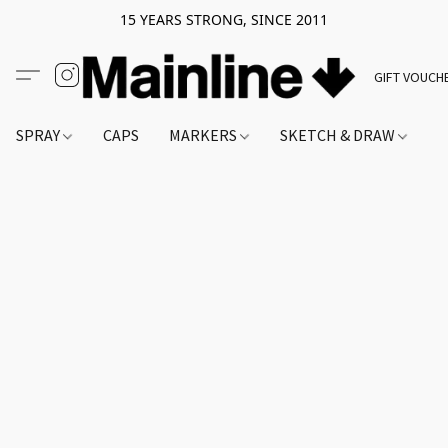
15 YEARS STRONG, SINCE 2011
GIFT VOUCH
SPRAY
CAPS
MARKERS
SKETCH & DRAW
A