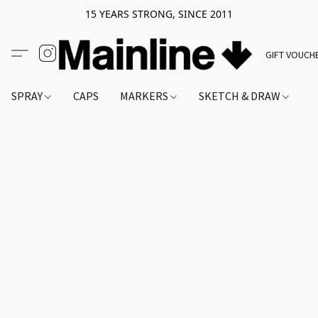
15 YEARS STRONG, SINCE 2011
GIFT VOUCH
SPRAY
CAPS
MARKERS
SKETCH & DRAW
A